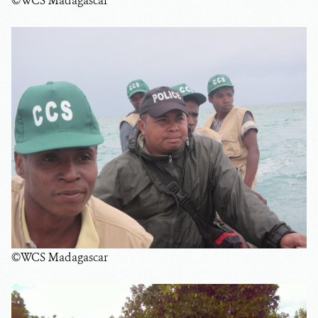
©WCS Madagascar
©WCS Madagascar