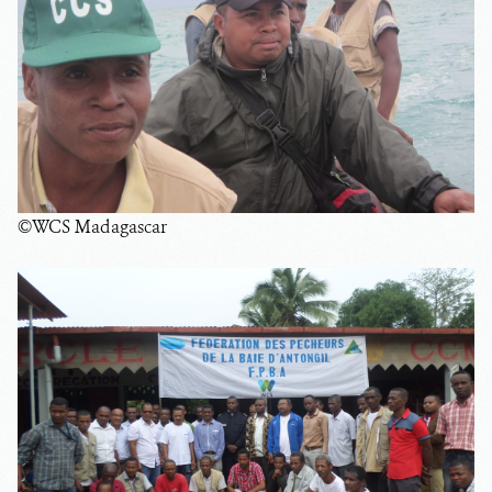
©WCS Madagascar