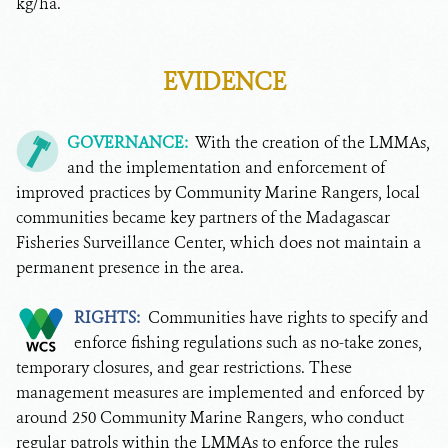
kg/ha.
EVIDENCE
GOVERNANCE:
With the creation of the LMMAs,
and the implementation and enforcement of
improved practices by Community Marine Rangers, local
communities became key partners of the Madagascar
Fisheries Surveillance Center, which does not maintain a
permanent presence in the area.
RIGHTS:
Communities have rights to specify and
enforce fishing regulations such as no-take zones,
temporary closures, and gear restrictions. These
management measures are implemented and enforced by
around 250 Community Marine Rangers, who conduct
regular patrols within the LMMAs to enforce the rules