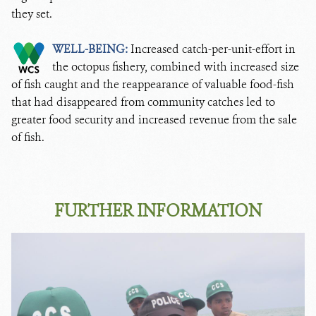
they set.
WELL-BEING:
Increased catch-per-unit-effort in
the octopus fishery, combined with increased size
of fish caught and the reappearance of valuable food-fish
that had disappeared from community catches led to
greater food security and increased revenue from the sale
of fish.
FURTHER INFORMATION