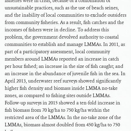
fisheries were in crisis, because of a combination of
unsustainable practices, such as the use of beach seines,
and the inability of local communities to exclude outsiders
from community fisheries. As a result, fish catches and the
incomes of fishers were in decline. To address this
problem, the government devolved authority to coastal
communities to establish and manage LMMAs. In 2011, as
part of a participatory assessment, local community
members around LMMAs reported an increase in catch
per hour fished; an increase in the size of fish caught; and
an increase in the abundance of juvenile fish in the sea. In
April 2013, underwater reef surveys showed significantly
higher fish density and biomass inside LMMA no-take
zones, as compared to fishing sites outside LMMAs.
Follow-up surveys in 2015 showed a ten-fold increase in
fish biomass from 70 kg/ha to 750 kg/ha within the
restricted area of the LMMAs. In the no-take zone of the
LMMAs, biomass almost doubled from 450 kg/ha to 750