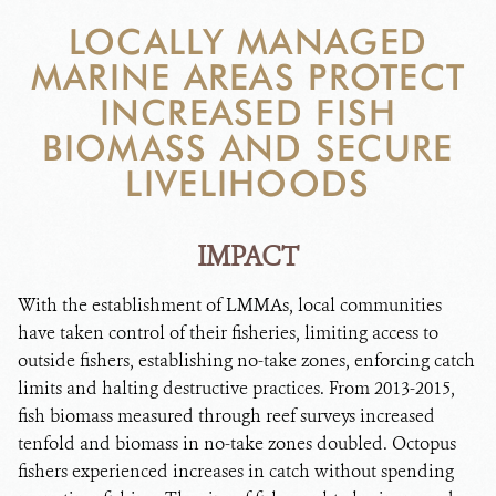
DONATE
LOCALLY MANAGED
MARINE AREAS PROTECT
INCREASED FISH
BIOMASS AND SECURE
LIVELIHOODS
IMPACT
With the establishment of LMMAs, local communities
have taken control of their fisheries, limiting access to
outside fishers, establishing no-take zones, enforcing catch
limits and halting destructive practices. From 2013-2015,
fish biomass measured through reef surveys increased
tenfold and biomass in no-take zones doubled. Octopus
fishers experienced increases in catch without spending