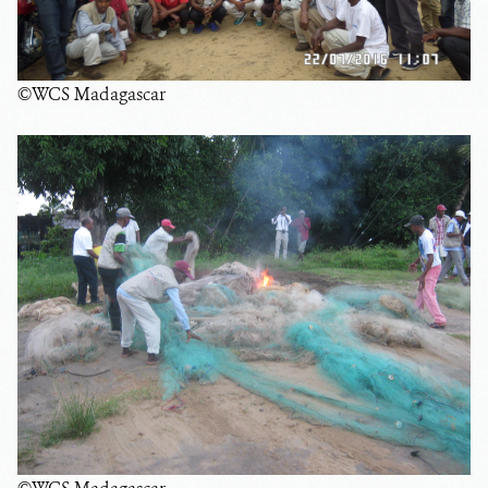
©WCS Madagascar