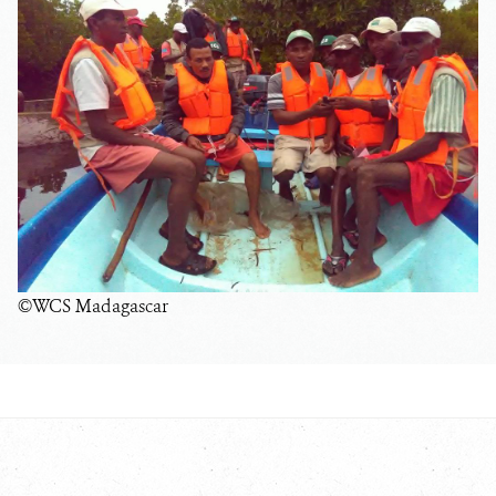
©WCS Madagascar