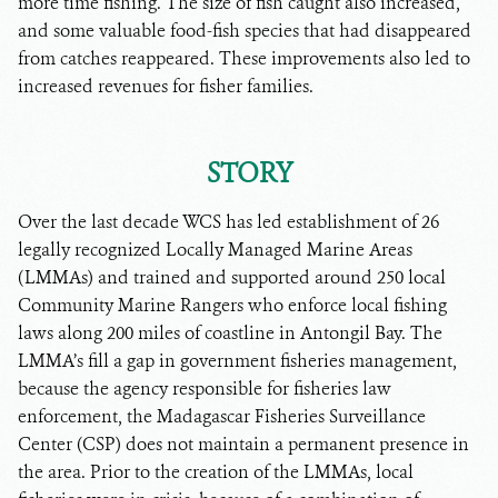
more time fishing. The size of fish caught also increased,
and some valuable food-fish species that had disappeared
from catches reappeared. These improvements also led to
increased revenues for fisher families.
STORY
Over the last decade WCS has led establishment of 26
legally recognized Locally Managed Marine Areas
(LMMAs) and trained and supported around 250 local
Community Marine Rangers who enforce local fishing
laws along 200 miles of coastline in Antongil Bay. The
LMMA’s fill a gap in government fisheries management,
because the agency responsible for fisheries law
enforcement, the Madagascar Fisheries Surveillance
Center (CSP) does not maintain a permanent presence in
the area. Prior to the creation of the LMMAs, local